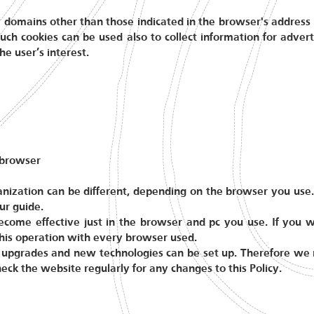
 domains other than those indicated in the browser's address b
uch cookies can be used also to collect information for adver
he user’s interest.
 browser
anization can be different, depending on the browser you use.
ur guide.
become effective just in the browser and pc you use. If you 
 this operation with every browser used.
upgrades and new technologies can be set up. Therefore we re
heck the website regularly for any changes to this Policy.