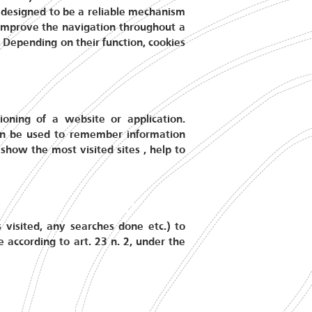
re designed to be a reliable mechanism
o improve the navigation throughout a
. Depending on their function, cookies
ioning of a website or application.
an be used to remember information
show the most visited sites , help to
s visited, any searches done etc.) to
e according to art. 23 n. 2, under the