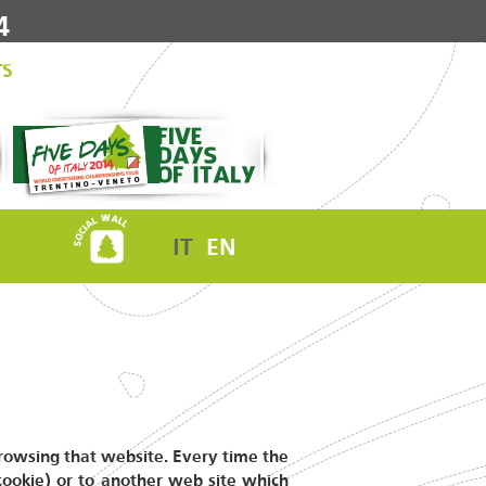
4
TS
IT
EN
 browsing that website. Every time the
 cookie) or to another web site which