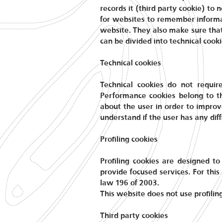
records it (third party cookie) to
for websites to remember informat
website. They also make sure that 
can be divided into technical cookie
Technical cookies
Technical cookies do not requir
Performance cookies belong to t
about the user in order to improv
understand if the user has any diff
Profiling cookies
Profiling cookies are designed to
provide focused services. For this
law 196 of 2003.
This website does not use profilin
Third party cookies