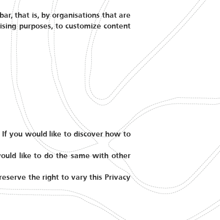
ar, that is, by organisations that are
tising purposes, to customize content
 If you would like to discover how to
would like to do the same with other
serve the right to vary this Privacy