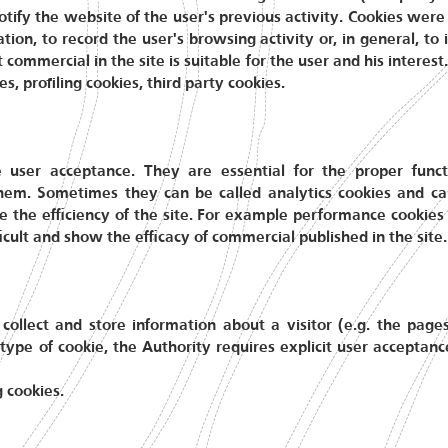
 notify the website of the user's previous activity. Cookies we
ion, to record the user's browsing activity or, in general, t
commercial in the site is suitable for the user and his interest
s, profiling cookies, third party cookies.
e user acceptance. They are essential for the proper funct
hem. Sometimes they can be called analytics cookies and c
e the efficiency of the site. For example performance cookies 
icult and show the efficacy of commercial published in the site.
 collect and store information about a visitor (e.g. the page
 type of cookie, the Authority requires explicit user acceptanc
g cookies.