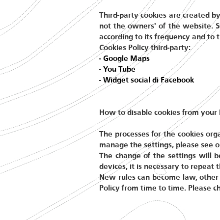
Third-party cookies are created by
not the owners' of the website. S
according to its frequency and to t
Cookies Policy third-party:
-
Google Maps
-
You Tube
-
Widget social di Facebook
How to disable cookies from your
The processes for the cookies org
manage the settings, please see o
The change of the settings will 
devices, it is necessary to repeat
New rules can become law, other 
Policy from time to time. Please c