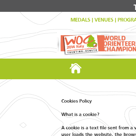
MEDALS
|
VENUES
|
PROGR
Cookies Policy
What is a cookie?
A cookie is a text file sent from 
user loads the website, the brows