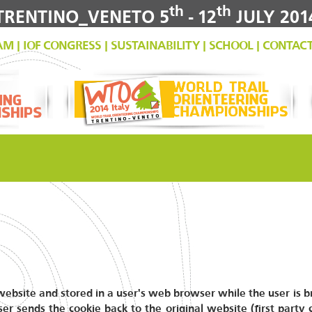
th
th
TRENTINO_VENETO 5
- 12
JULY 201
AM
|
IOF CONGRESS
|
SUSTAINABILITY
|
SCHOOL
|
CONTAC
a website and stored in a user's web browser while the user is
er sends the cookie back to the original website (first party